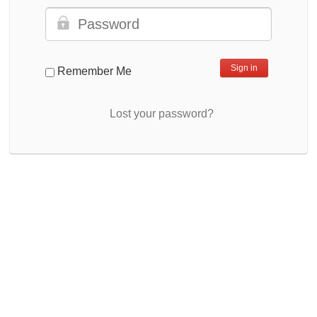
Remember Me
Lost your password?