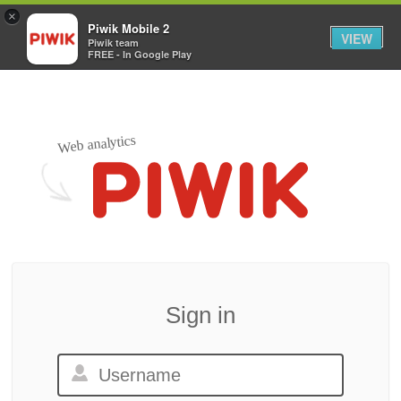
×
Piwik Mobile 2
VIEW
Piwik team
FREE - In Google Play
Web analytics
Sign in